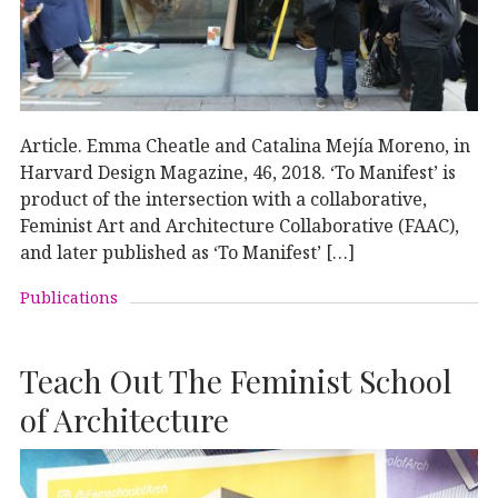
Article. Emma Cheatle and Catalina Mejía Moreno, in
Harvard Design Magazine, 46, 2018. ‘To Manifest’ is
product of the intersection with a collaborative,
Feminist Art and Architecture Collaborative (FAAC),
and later published as ‘To Manifest’ […]
Publications
Teach Out The Feminist School
of Architecture