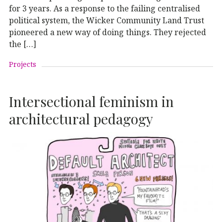
for 3 years. As a response to the failing centralised
political system, the Wicker Community Land Trust
pioneered a new way of doing things. They rejected
the […]
Projects
Intersectional feminism in
architectural pedagogy