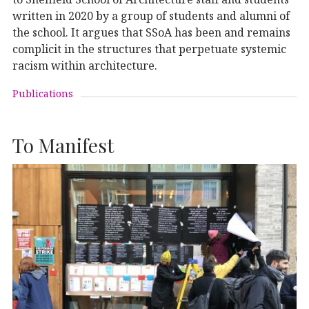
written in 2020 by a group of students and alumni of
the school. It argues that SSoA has been and remains
complicit in the structures that perpetuate systemic
racism within architecture.
Publications
To Manifest