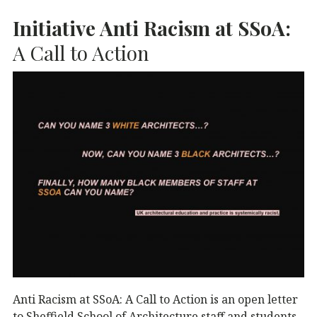
Initiative Anti Racism at SSoA:
A Call to Action
Anti Racism at SSoA: A Call to Action is an open letter
to Sheffield School of Architecture staff and students