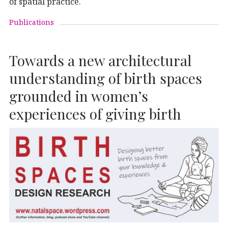
of spatial practice.
Publications
Towards a new architectural
understanding of birth spaces
grounded in women’s
experiences of giving birth