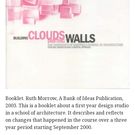
Booklet. Ruth Morrow, A Bank of Ideas Publication,
2003. This is a booklet about a first year design studio
in a school of architecture. It describes and reflects
on changes that happened in the course over a three
year period starting September 2000.