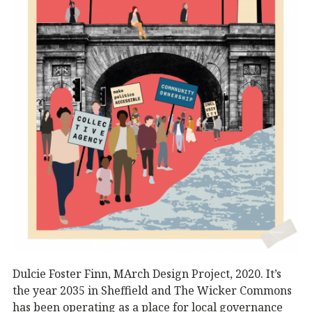
Dulcie Foster Finn, MArch Design Project, 2020. It’s
the year 2035 in Sheffield and The Wicker Commons
has been operating as a place for local governance