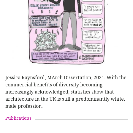
Jessica Raynsford, MArch Dissertation, 2021. With the
commercial benefits of diversity becoming
increasingly acknowledged, statistics show that
architecture in the UK is still a predominantly white,
male profession.
Publications