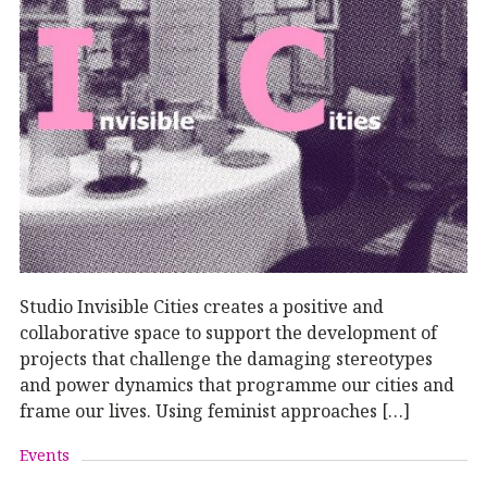
Studio Invisible Cities creates a positive and
collaborative space to support the development of
projects that challenge the damaging stereotypes
and power dynamics that programme our cities and
frame our lives. Using feminist approaches […]
Events