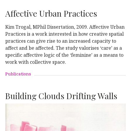
Affective Urban Practices
Kim Trogal, MPhil Dissertation, 2009. Affective Urban
Practices is a work interested in how creative spatial
practices can give rise to an increased capacity to
affect and be affected. The study valorises ‘care’ as a
specific affective logic of the ‘feminine’ as a means to
work with collective space.
Publications
Building Clouds Drifting Walls