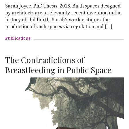
Sarah Joyce, PhD Thesis, 2018. Birth spaces designed
by architects are a relevantly recent invention in the
history of childbirth. Sarah’s work critiques the
production of such spaces via regulation and […]
Publications
The Contradictions of
Breastfeeding in Public Space