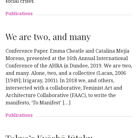
social crises.
Publications
We are two, and many
Conference Paper. Emma Cheatle and Catalina Mejía
Moreno, presented at the 16th Annual International
Conference of the AHRA in Dundee, 2019. We are two,
and many. Alone, two, and a collective (Lacan, 2006
[1949]; Irigaray, 2001). In 2018 we, and others,
intersected with a collaborative, Feminist Art and
Architecture Collaborative (FAAC), to write the
manifesto, ‘To Manifest’ […]
Publications
Tokyo’s Kyōshō Jūtaku