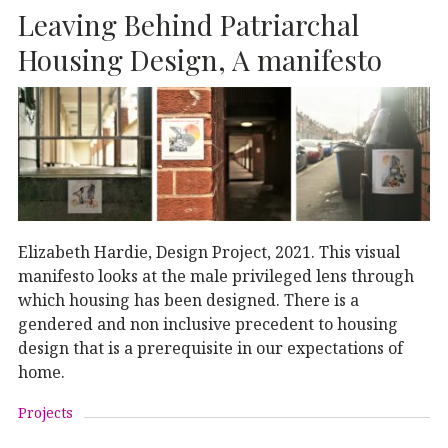
Leaving Behind Patriarchal
Housing Design, A manifesto
Elizabeth Hardie, Design Project, 2021. This visual
manifesto looks at the male privileged lens through
which housing has been designed. There is a
gendered and non inclusive precedent to housing
design that is a prerequisite in our expectations of
home.
Projects