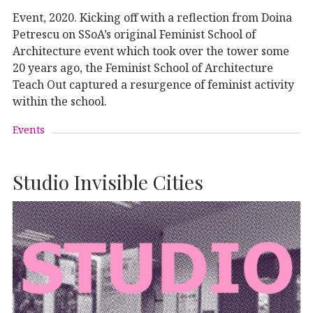
Event, 2020. Kicking off with a reflection from Doina
Petrescu on SSoA’s original Feminist School of
Architecture event which took over the tower some
20 years ago, the Feminist School of Architecture
Teach Out captured a resurgence of feminist activity
within the school.
Events
Studio Invisible Cities