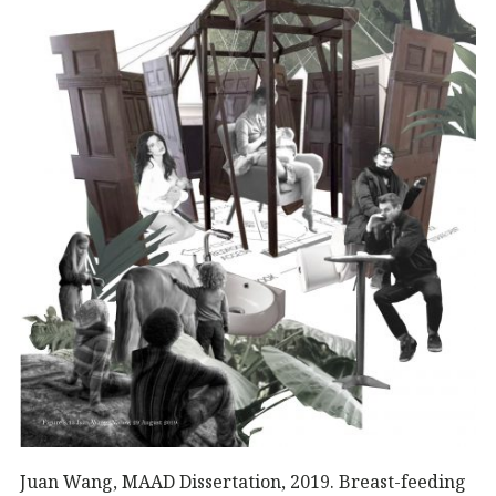
Juan Wang, MAAD Dissertation, 2019. Breast-feeding