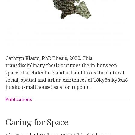
Cathryn Klasto, PhD Thesis, 2020. This
transdisciplinary thesis occupies the in-between
space of architecture and art and takes the cultural,
social, spatial and urban existences of Tōkyō’s kyōshō
jūtaku (small house) as a focus point.
Publications
Caring for Space