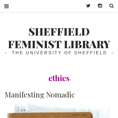
Twitter
Instagra
S
SHEFFIELD
FEMINIST LIBRARY
THE UNIVERSITY OF SHEFFIELD
ethics
Manifesting Nomadic