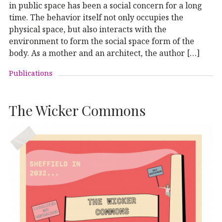
in public space has been a social concern for a long
time. The behavior itself not only occupies the
physical space, but also interacts with the
environment to form the social space form of the
body. As a mother and an architect, the author […]
Publications
The Wicker Commons