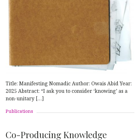
Title: Manifesting Nomadic Author: Owais Abid Year:
2025 Abstract: “I ask you to consider ‘knowing’ as a
non-unitary […]
Publications
Co-Producing Knowledge