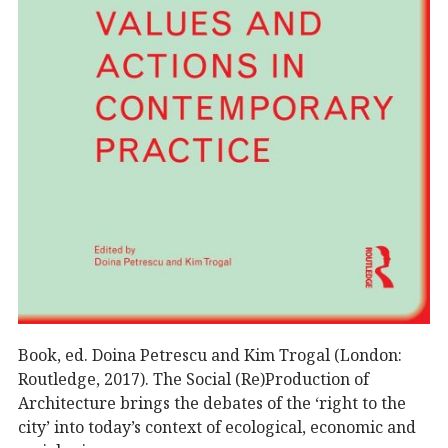
Book, ed. Doina Petrescu and Kim Trogal (London:
Routledge, 2017). The Social (Re)Production of
Architecture brings the debates of the ‘right to the
city’ into today’s context of ecological, economic and