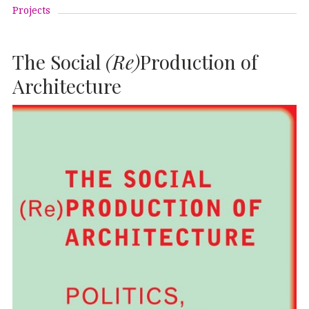
Projects
The Social
(Re)
Production of
Architecture