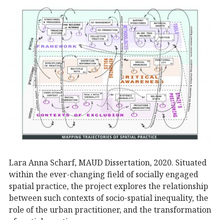
Lara Anna Scharf, MAUD Dissertation, 2020. Situated
within the ever-changing field of socially engaged
spatial practice, the project explores the relationship
between such contexts of socio-spatial inequality, the
role of the urban practitioner, and the transformation