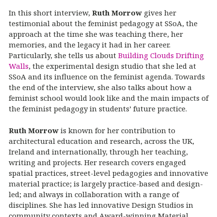
In this short interview,
Ruth Morrow
gives her
testimonial about the feminist pedagogy at SSoA, the
approach at the time she was teaching there, her
memories, and the legacy it had in her career.
Particularly, she tells us about
Building Clouds Drifting
Walls
, the experimental design studio that she led at
SSoA and its influence on the feminist agenda. Towards
the end of the interview, she also talks about how a
feminist school would look like and the main impacts of
the feminist pedagogy in students’ future practice.
Ruth Morrow
is known for her contribution to
architectural education and research, across the UK,
Ireland and internationally, through her teaching,
writing and projects. Her research covers engaged
spatial practices, street-level pedagogies and innovative
material practice; is largely practice-based and design-
led; and always in collaboration with a range of
disciplines. She has led innovative Design Studios in
community contexts and Award-winning Material