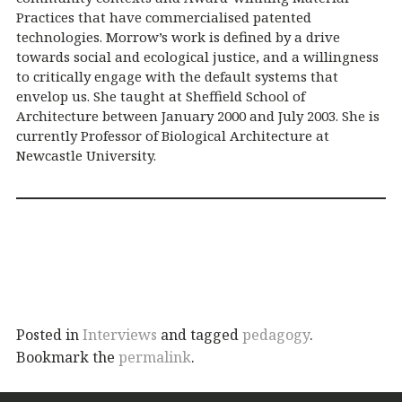
Practices that have commercialised patented
technologies. Morrow’s work is defined by a drive
towards social and ecological justice, and a willingness
to critically engage with the default systems that
envelop us. She taught at Sheffield School of
Architecture between January 2000 and July 2003. She is
currently Professor of Biological Architecture at
Newcastle University.
Posted in
Interviews
and tagged
pedagogy
.
Bookmark the
permalink
.