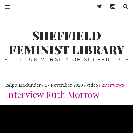
Twitter
Instagra
S
SHEFFIELD
FEMINIST LIBRARY
THE UNIVERSITY OF SHEFFIELD
Ralph Mackinder
17 November 2020
Video
Interviews
Interview Ruth Morrow